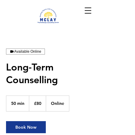
Available Online
Long-Term
Counselling
80
British
50 min
5
£80
Online
pounds
0
m
i
n
Book Now