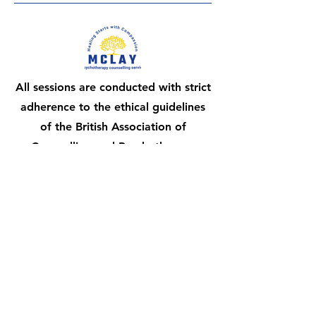
All sessions are conducted with strict
adherence to the ethical guidelines
of the British Association of
Counselling and Psychotherapy
(BACP), ensuring a confidential and
professional experience.
Honouring the diverse stages of your
journey is fundamental to my counselling
philosophy.
Stay connected,
subscribe to our updates