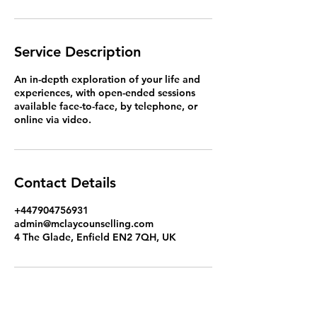
Service Description
An in-depth exploration of your life and
experiences, with open-ended sessions
available face-to-face, by telephone, or
online via video.
Contact Details
+447904756931
admin@mclaycounselling.com
4 The Glade, Enfield EN2 7QH, UK